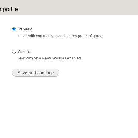
 profile
Standard
Install with commonly used features pre-configured.
Minimal
Start with only a few modules enabled.