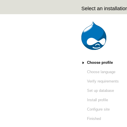
Select an installation
Installation tasks
Choose profile
(active)
Choose language
Verify requirements
Set up database
Install profile
Configure site
Finished